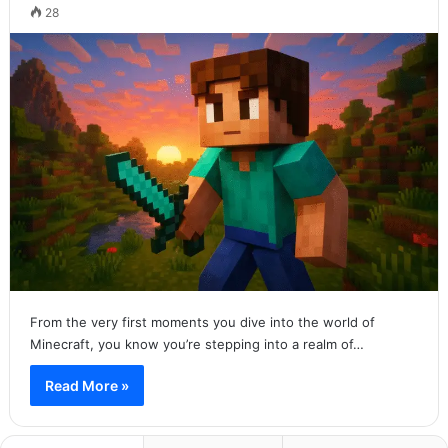
28
From the very first moments you dive into the world of
Minecraft, you know you’re stepping into a realm of…
Read More »